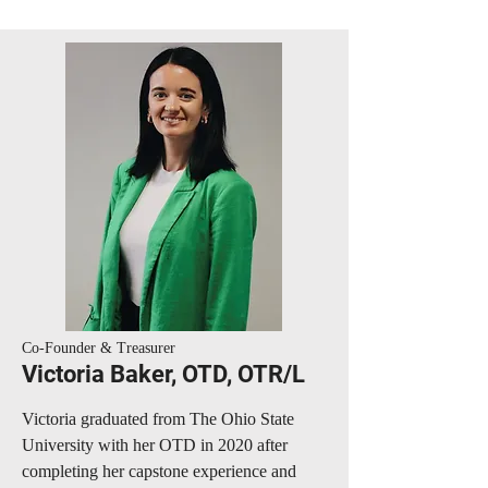
Co-Founder & Treasurer
Victoria Baker, OTD, OTR/L
Victoria graduated from The Ohio State
University with her OTD in 2020 after
completing her capstone experience and