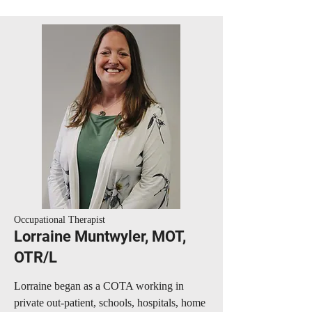
Occupational Therapist
Lorraine Muntwyler, MOT,
OTR/L
Lorraine began as a COTA working in
private out-patient, schools, hospitals, home