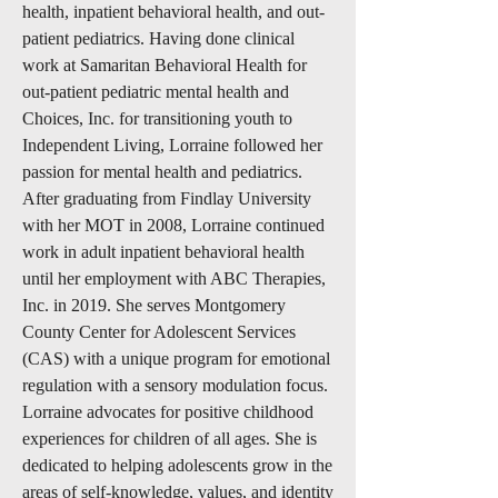
health, inpatient behavioral health, and out-
patient pediatrics. Having done clinical
work at Samaritan Behavioral Health for
out-patient pediatric mental health and
Choices, Inc. for transitioning youth to
Independent Living, Lorraine followed her
passion for mental health and pediatrics.
After graduating from Findlay University
with her MOT in 2008, Lorraine continued
work in adult inpatient behavioral health
until her employment with ABC Therapies,
Inc. in 2019. She serves Montgomery
County Center for Adolescent Services
(CAS) with a unique program for emotional
regulation with a sensory modulation focus.
Lorraine advocates for positive childhood
experiences for children of all ages. She is
dedicated to helping adolescents grow in the
areas of self-knowledge, values, and identity