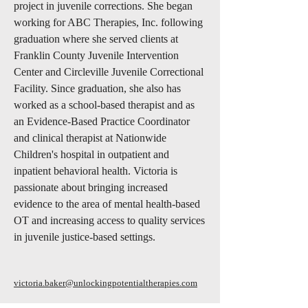
project in juvenile corrections. She began
working for ABC Therapies, Inc. following
graduation where she served clients at
Franklin County Juvenile Intervention
Center and Circleville Juvenile Correctional
Facility. Since graduation, she also has
worked as a school-based therapist and as
an Evidence-Based Practice Coordinator
and clinical therapist at Nationwide
Children's hospital in outpatient and
inpatient behavioral health. Victoria is
passionate about bringing increased
evidence to the area of mental health-based
OT and increasing access to quality services
in juvenile justice-based settings.
victoria.baker@unlockingpotentialtherapies.com