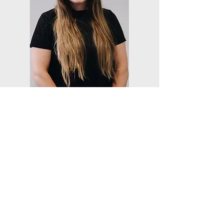
Occupational Therapist
Kelly Dezsi, OTD, OTR/L
Kelly graduated from Cleveland State
University with her OTD in 2024 after
completing her capstone experience and
project in women’s corrections. She began
working for ABC Therapies, Inc. at
Cuyahoga Hills Correctional Facility. Since
graduation, she also has worked in acute
care in the Cleveland area. Kelly is
passionate about helping youth learn the