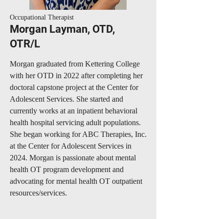
Occupational Therapist
Morgan Layman, OTD,
OTR/L
Morgan graduated from Kettering College
with her OTD in 2022 after completing her
doctoral capstone project at the Center for
Adolescent Services. She started and
currently works at an inpatient behavioral
health hospital servicing adult populations.
She began working for ABC Therapies, Inc.
at the Center for Adolescent Services in
2024. Morgan is passionate about mental
health OT program development and
advocating for mental health OT outpatient
resources/services.