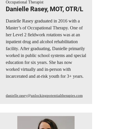
Occupational Therapist
Danielle Rasey, MOT, OTR/L
Danielle Rasey graduated in 2016 with a
Master’s of Occupational Therapy. One of
her Level 2 fieldwork rotations was at an
inpatient drug and alcohol rehabilitation
facility. After graduating, Danielle primarily
worked in public school systems and special
education for six years. She has now
worked virtually and in-person with
incarcerated and at-risk youth for 3+ years.
danielle.rasey@unlockingpotentialtherapies.com