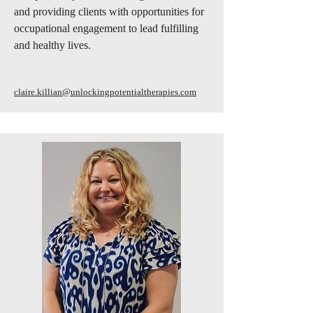
and providing clients with opportunities for
occupational engagement to lead fulfilling
and healthy lives.
claire.killian@unlockingpotentialtherapies.com