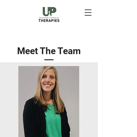
Meet The Team