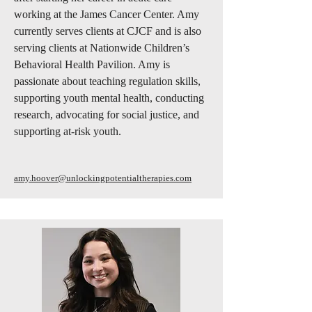
working at the James Cancer Center. Amy
currently serves clients at CJCF and is also
serving clients at Nationwide Children’s
Behavioral Health Pavilion. Amy is
passionate about teaching regulation skills,
supporting youth mental health, conducting
research, advocating for social justice, and
supporting at-risk youth.
amy.hoover@unlockingpotentialtherapies.com