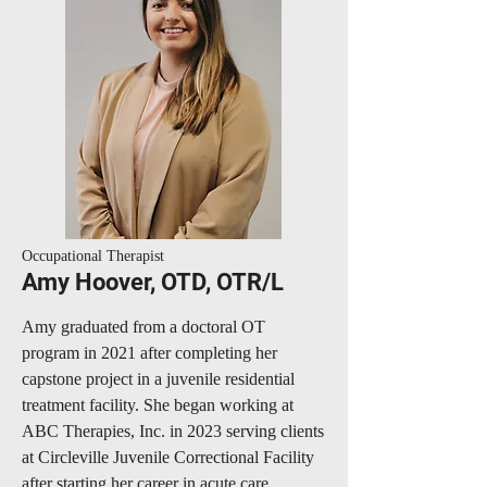
Occupational Therapist
Amy Hoover, OTD, OTR/L
Amy graduated from a doctoral OT
program in 2021 after completing her
capstone project in a juvenile residential
treatment facility. She began working at
ABC Therapies, Inc. in 2023 serving clients
at Circleville Juvenile Correctional Facility
after starting her career in acute care