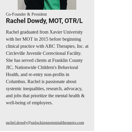
Co-Founder & President
Rachel Dowdy, MOT, OTR/L
Rachel graduated from Xavier University
with her MOT in 2015 before beginning
clinical practice with ABC Therapies, Inc. at
Circleville Juvenile Correctional Facility.
She has served clients at Franklin County
JIC, Nationwide Children's Behavioral
Health, and re-entry non-profits in
Columbus. Rachel is passionate about
systemic inequalities, research, advocacy,
and jobs that prioritize the mental health &
well-being of employees.
rachel.dowdy@unlockingpotentialtherapies.com