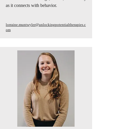
as it connects with behavior.
lorraine.muntwyler@unlockingpotentialtherapies.c
om