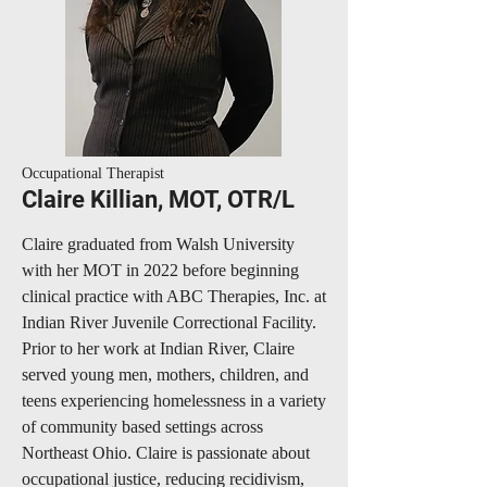
Occupational Therapist
Claire Killian, MOT, OTR/L
Claire graduated from Walsh University
with her MOT in 2022 before beginning
clinical practice with ABC Therapies, Inc. at
Indian River Juvenile Correctional Facility.
Prior to her work at Indian River, Claire
served young men, mothers, children, and
teens experiencing homelessness in a variety
of community based settings across
Northeast Ohio. Claire is passionate about
occupational justice, reducing recidivism,