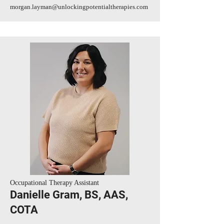
morgan.layman@unlockingpotentialtherapies.com
Occupational Therapy Assistant
Danielle Gram, BS, AAS,
COTA