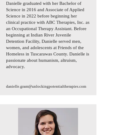
Danielle graduated with her Bachelor of
Science in 2016 and Associate of Applied
Science in 2022 before beginning her
clinical practice with ABC Therapies, Inc. as
an Occupational Therapy Assistant. Before
beginning at Indian River Juvenile
Detention Facility, Danielle served men,
women, and adolescents at Friends of the
Homeless in Tuscarawas County. Danielle is
passionate about humanism, altruism,
advocacy.
danielle.gram@unlockingpotentialtherapies.com